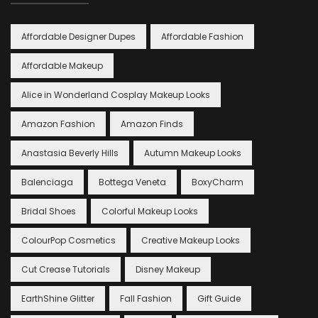
Affordable Designer Dupes
Affordable Fashion
Affordable Makeup
Alice in Wonderland Cosplay Makeup Looks
Amazon Fashion
Amazon Finds
Anastasia Beverly Hills
Autumn Makeup Looks
Balenciaga
Bottega Veneta
BoxyCharm
Bridal Shoes
Colorful Makeup Looks
ColourPop Cosmetics
Creative Makeup Looks
Cut Crease Tutorials
Disney Makeup
EarthShine Glitter
Fall Fashion
Gift Guide