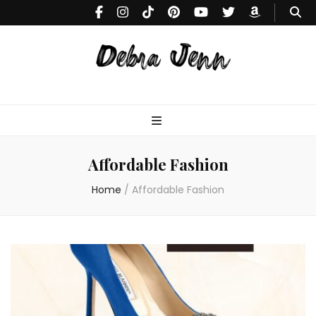
Debra
Makeup Tutorials & Fashion Inspiration Blog
Jenn
Affordable Fashion
Home
/
Affordable Fashion