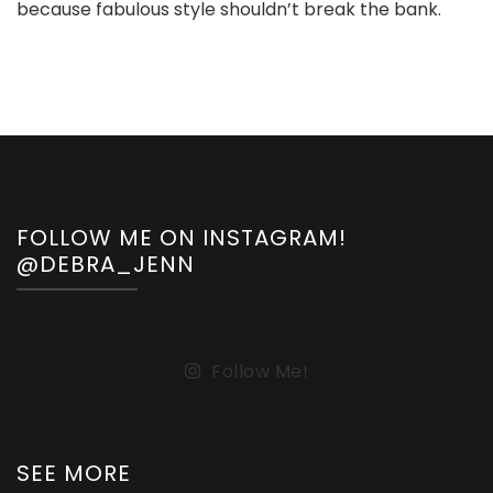
because fabulous style shouldn’t break the bank.
FOLLOW ME ON INSTAGRAM!
@DEBRA_JENN
Follow Me!
SEE MORE