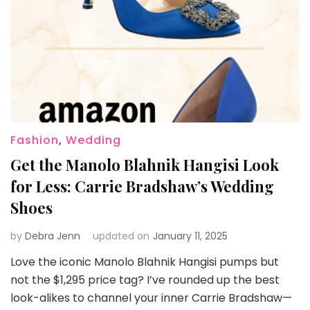
Fashion
,
Wedding
Get the Manolo Blahnik Hangisi Look
for Less: Carrie Bradshaw’s Wedding
Shoes
by
Debra Jenn
updated on
January 11, 2025
Love the iconic Manolo Blahnik Hangisi pumps but
not the $1,295 price tag? I’ve rounded up the best
look-alikes to channel your inner Carrie Bradshaw—