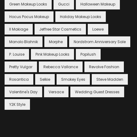
Green Makeup Looks
Gucci
Halloween Makeup
Hocus Pocus Makeup
Holiday Makeup Looks
Il Makiage
Jeffree Star Cosmetics
Loewe
Manolo Blahnik
Morphe
Nordstrom Anniversary Sale
P. Louise
Pink Makeup Looks
Popilush
Pretty Vulgar
Rebecca Vallance
Revolve Fashion
Rosantica
Selkie
Smokey Eyes
Steve Madden
Valentine's Day
Versace
Wedding Guest Dresses
Y2K Style