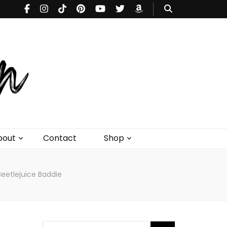
bout
Contact
Shop
Beetlejuice Baddie