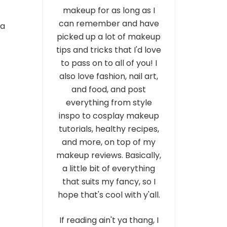
makeup for as long as I
can remember and have
 a
picked up a lot of makeup
tips and tricks that I'd love
to pass on to all of you! I
also love fashion, nail art,
and food, and post
everything from style
inspo to cosplay makeup
tutorials, healthy recipes,
and more, on top of my
makeup reviews. Basically,
a little bit of everything
that suits my fancy, so I
hope that's cool with y'all.
If reading ain't ya thang, I