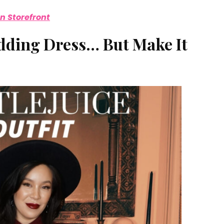
 Storefront
edding Dress… But Make It