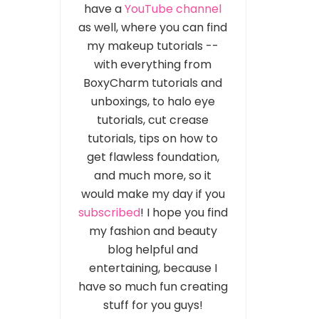
have a
YouTube channel
as well, where you can find
my makeup tutorials --
with everything from
BoxyCharm tutorials and
unboxings, to halo eye
tutorials, cut crease
tutorials, tips on how to
get flawless foundation,
and much more, so it
would make my day if you
subscribed
! I hope you find
my fashion and beauty
blog helpful and
entertaining, because I
have so much fun creating
stuff for you guys!