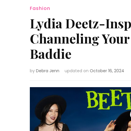
Fashion
Lydia Deetz-Inspi
Channeling Your 
Baddie
by
Debra Jenn
updated on
October 16, 2024