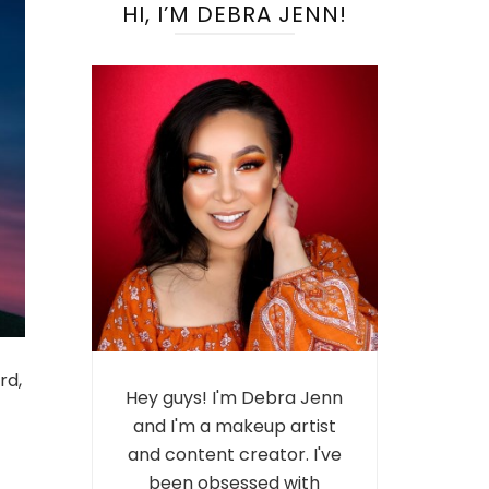
HI, I’M DEBRA JENN!
rd,
Hey guys! I'm Debra Jenn
and I'm a makeup artist
and content creator. I've
been obsessed with