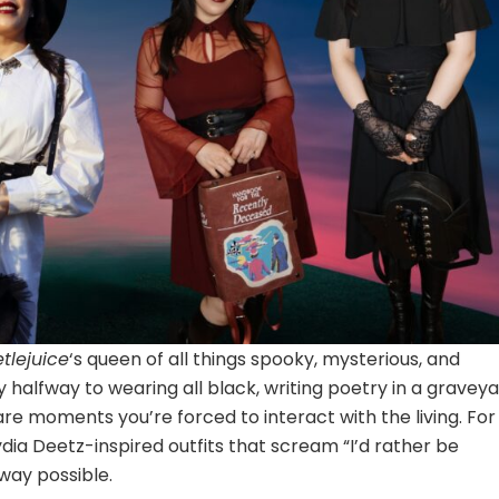
tlejuice
‘s queen of all things spooky, mysterious, and
halfway to wearing all black, writing poetry in a graveya
re moments you’re forced to interact with the living. For
Lydia Deetz-inspired outfits that scream “I’d rather be
 way possible.