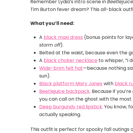
Remember Lydia’s intro scene in
Beetlejuic
Tim Burton fever dream? This all-black outf
What you’ll need:
A
black maxi dress
(bonus points for lay
storm off
).
Belted at the waist, because even the 
A
black choker necklace
to whisper, “I d
Wide-brim felt hat
—because nothing says
sun).
Black platform Mary Janes
with
black ru
Beetlejuice backpack
. Because if you’re
you can call on the ghost with the mos
Deep burgundy red lipstick
. You know, 
actually speaking.
This outfit is perfect for spooky fall outings