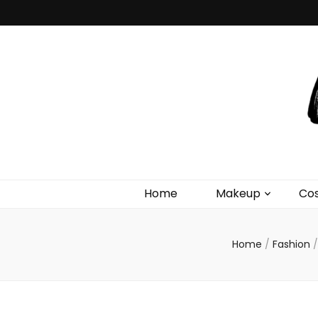
Debra 
Makeup Tutorials & Fashion Inspiration Blog
Home
Makeup
Co
Home
/
Fashion
/