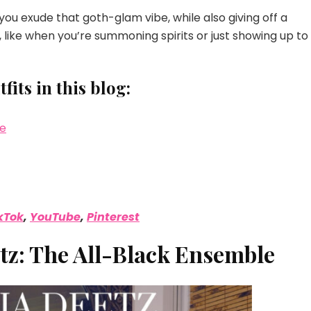
ou exude that goth-glam vibe, while also giving off a
 like when you’re summoning spirits or just showing up to
its in this blog:
le
kTok
,
YouTube
,
Pinterest
etz: The All-Black Ensemble