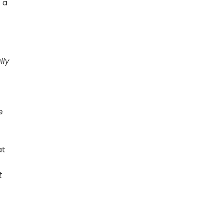
 a
lly
]
e
at
t