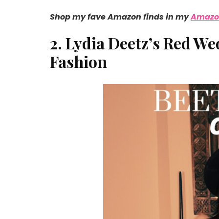
Shop my fave Amazon finds in my
Amazon
2. Lydia Deetz’s Red W
Fashion