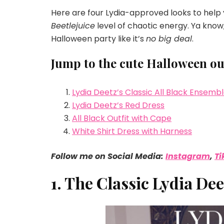
Here are four Lydia-approved looks to help y
Beetlejuice
level of chaotic energy. Ya know,
Halloween party like it’s
no big deal
.
Jump to the cute Halloween outf
Lydia Deetz’s Classic All Black Ensemb
Lydia Deetz’s Red Dress
All Black Outfit with Cape
White Shirt Dress with Harness
Follow me on Social Media:
Instagram
,
Ti
1. The Classic Lydia De