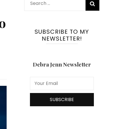
Search
for:
o
SUBSCRIBE TO MY
NEWSLETTER!
Debra Jenn Newsletter