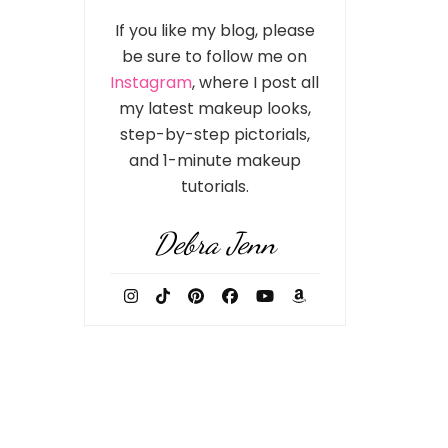
If you like my blog, please
be sure to follow me on
Instagram
, where I post all
my latest makeup looks,
step-by-step pictorials,
and 1-minute makeup
tutorials.
Debra Jenn