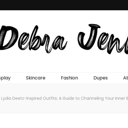
Jenn
splay
Skincare
Fashion
Dupes
A
Lydia Deetz-Inspired Outfits: A Guide to Channeling Your Inner 