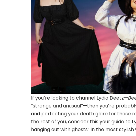
If you’re looking to channel Lydia Deetz—
Bee
“strange and unusual”—then you’re probably 
and perfecting your death glare for those ra
the rest of you, consider this your guide to 
hanging out with ghosts” in the most stylish