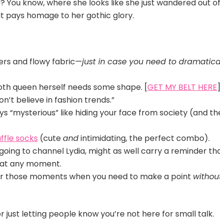
e
? You know, where she looks like she just wandered out of
it pays homage to her gothic glory.
ers and flowy fabric—
just in case you need to dramatica
goth queen herself needs some shape. [
GET MY BELT HERE
on’t believe in fashion trends.”
 “mysterious” like hiding your face from society (and th
ffle socks
(cute
and
intimidating, the perfect combo).
 going to channel Lydia, might as well carry a reminder th
t at any moment.
for those moments when you need to make a point
withou
 or just letting people know you’re not here for small talk.