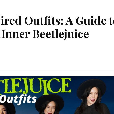
red Outfits: A Guide t
Inner Beetlejuice