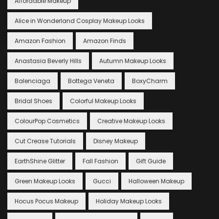
Affordable Makeup
Alice in Wonderland Cosplay Makeup Looks
Amazon Fashion
Amazon Finds
Anastasia Beverly Hills
Autumn Makeup Looks
Balenciaga
Bottega Veneta
BoxyCharm
Bridal Shoes
Colorful Makeup Looks
ColourPop Cosmetics
Creative Makeup Looks
Cut Crease Tutorials
Disney Makeup
EarthShine Glitter
Fall Fashion
Gift Guide
Green Makeup Looks
Gucci
Halloween Makeup
Hocus Pocus Makeup
Holiday Makeup Looks