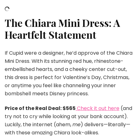
The Chiara Mini Dress: A
Heartfelt Statement
If Cupid were a designer, he’d approve of the Chiara
Mini Dress. With its stunning red hue, rhinestone-
embellished hearts, and a cheeky center cut-out,
this dress is perfect for Valentine’s Day, Christmas,
or anytime you feel like channeling your inner
bombshell meets Disney princess.
Price of the Real Deal: $565
Check it out here
(and
try not to cry while looking at your bank account).
Luckily, the internet (ahem,
me
) delivers—literally—
with these amazing Chiara look-alikes.