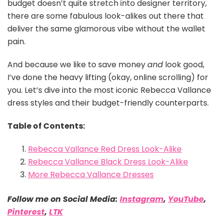
budget doesn’t quite stretch into designer territory,
there are some fabulous look-alikes out there that
deliver the same glamorous vibe without the wallet
pain.
And because we like to save money
and
look good,
I’ve done the heavy lifting (okay, online scrolling) for
you. Let’s dive into the most iconic Rebecca Vallance
dress styles and their budget-friendly counterparts.
Table of Contents:
Rebecca Vallance Red Dress Look-Alike
Rebecca Vallance Black Dress Look-Alike
More Rebecca Vallance Dresses
Follow me on Social Media:
Instagram
,
YouTube
,
Pinterest
,
LTK