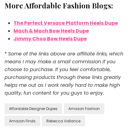
More Affordable Fashion Blogs:
The Perfect Versace Platform Heels Dupe
Mach & Mach Bow Heels Dupe
Jimmy Choo Bow Heels Dupe
*
Some of the links above are affiliate links, which
means I may make a small commission if you
choose to purchase. If you feel comfortable,
purchasing products through these links greatly
helps me out as I work really hard to make high
quality, fun content for you guys to enjoy.
Affordable Designer Dupes
Amazon Fashion
Amazon Finds
Rebecca Vallance