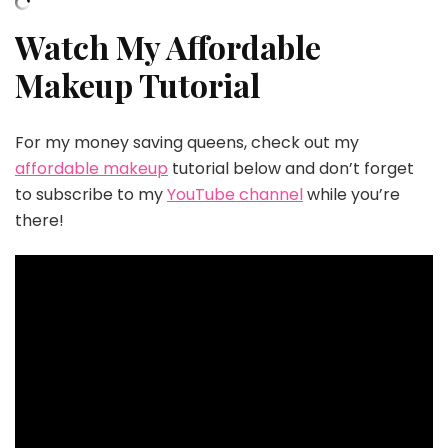
Watch My Affordable
Makeup Tutorial
For my money saving queens, check out my
affordable makeup
tutorial below and don’t forget
to subscribe to my
YouTube channel
while you’re
there!