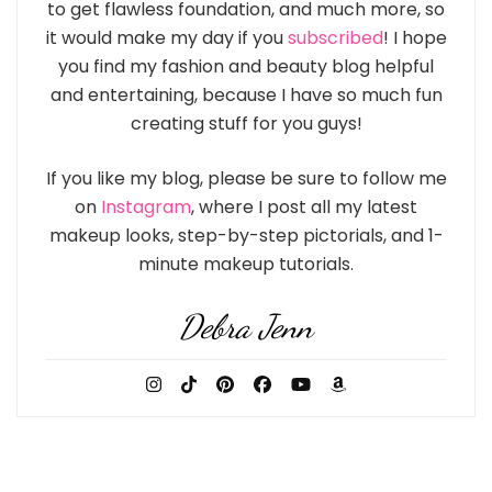
to get flawless foundation, and much more, so
it would make my day if you
subscribed
! I hope
you find my fashion and beauty blog helpful
and entertaining, because I have so much fun
creating stuff for you guys!
If you like my blog, please be sure to follow me
on
Instagram
, where I post all my latest
makeup looks, step-by-step pictorials, and 1-
minute makeup tutorials.
Debra Jenn