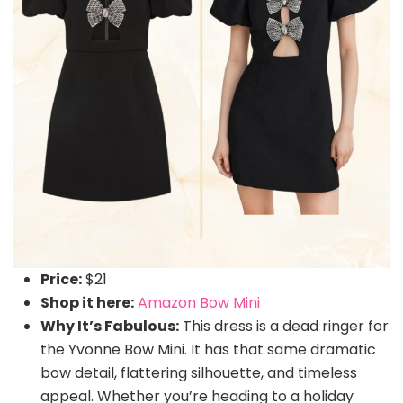
Price:
$21
Shop it here:
Amazon Bow Mini
Why It’s Fabulous:
This dress is a dead ringer for
the Yvonne Bow Mini. It has that same dramatic
bow detail, flattering silhouette, and timeless
appeal. Whether you’re heading to a holiday