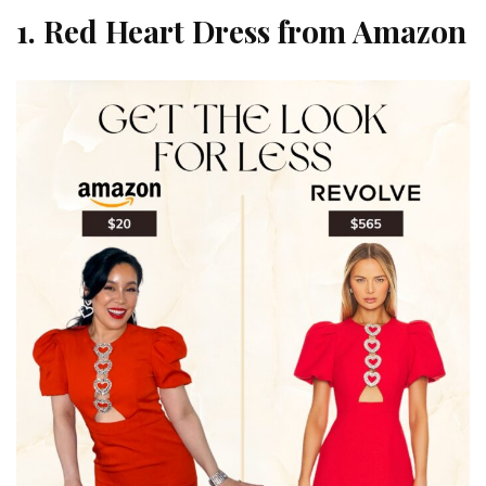
1. Red Heart Dress from Amazon