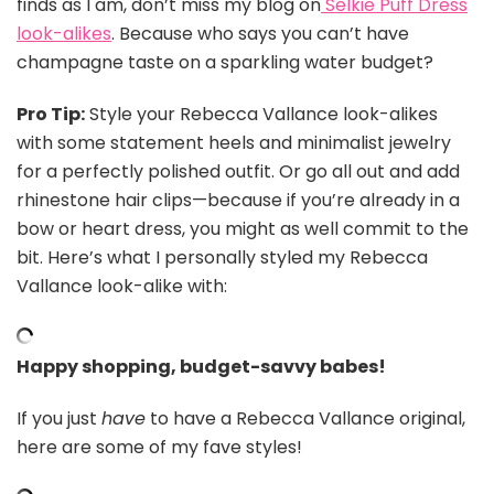
finds as I am, don’t miss my blog on
Selkie Puff Dress
look-alikes
. Because who says you can’t have
champagne taste on a sparkling water budget?
Pro Tip:
Style your Rebecca Vallance look-alikes
with some statement heels and minimalist jewelry
for a perfectly polished outfit. Or go all out and add
rhinestone hair clips—because if you’re already in a
bow or heart dress, you might as well commit to the
bit. Here’s what I personally styled my Rebecca
Vallance look-alike with:
Happy shopping, budget-savvy babes!
If you just
have
to have a Rebecca Vallance original,
here are some of my fave styles!