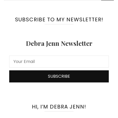
for:
SUBSCRIBE TO MY NEWSLETTER!
Debra Jenn Newsletter
HI, I’M DEBRA JENN!