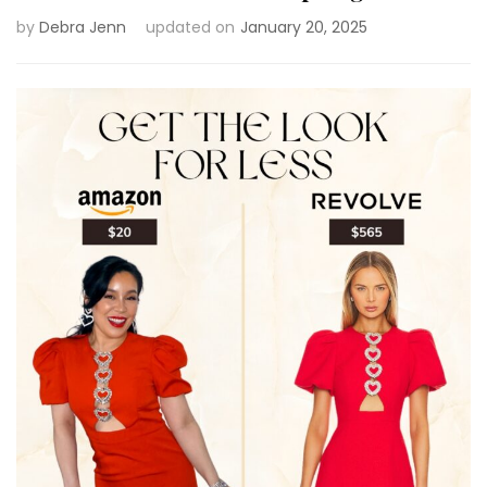
by
Debra Jenn
updated on
January 20, 2025