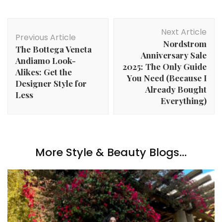
Post
Next Article
Navigation
Previous Article
Nordstrom
The Bottega Veneta
Anniversary Sale
Andiamo Look-
2025: The Only Guide
Alikes: Get the
You Need (Because I
Designer Style for
Already Bought
Less
Everything)
More Style & Beauty Blogs...