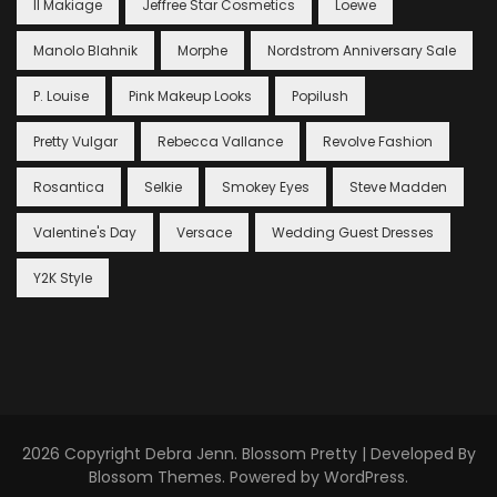
Il Makiage
Jeffree Star Cosmetics
Loewe
Manolo Blahnik
Morphe
Nordstrom Anniversary Sale
P. Louise
Pink Makeup Looks
Popilush
Pretty Vulgar
Rebecca Vallance
Revolve Fashion
Rosantica
Selkie
Smokey Eyes
Steve Madden
Valentine's Day
Versace
Wedding Guest Dresses
Y2K Style
2026 Copyright
Debra Jenn
.
Blossom Pretty | Developed By
Blossom Themes
. Powered by
WordPress
.