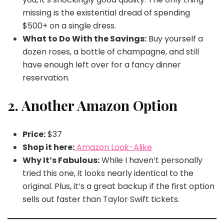
missing is the existential dread of spending
$500+ on a single dress.
What to Do With the Savings:
Buy yourself a
dozen roses, a bottle of champagne, and still
have enough left over for a fancy dinner
reservation.
2. Another Amazon Option
Price:
$37
Shop it here:
Amazon Look-Alike
Why It’s Fabulous:
While I haven’t personally
tried this one, it looks nearly identical to the
original. Plus, it’s a great backup if the first option
sells out faster than Taylor Swift tickets.