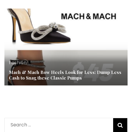
Fashion
Mach & Mach Bow Heels Look for Less: Dump Less
Cash to Snag these Classic Pumps
Search