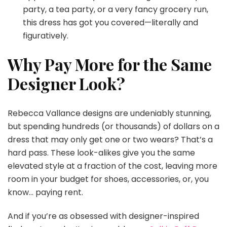
party, a tea party, or a very fancy grocery run,
this dress has got you covered—literally and
figuratively.
Why Pay More for the Same
Designer Look?
Rebecca Vallance designs are undeniably stunning,
but spending hundreds (or thousands) of dollars on a
dress that may only get one or two wears? That’s a
hard pass. These look-alikes give you the same
elevated style at a fraction of the cost, leaving more
room in your budget for shoes, accessories, or, you
know… paying rent.
And if you’re as obsessed with designer-inspired