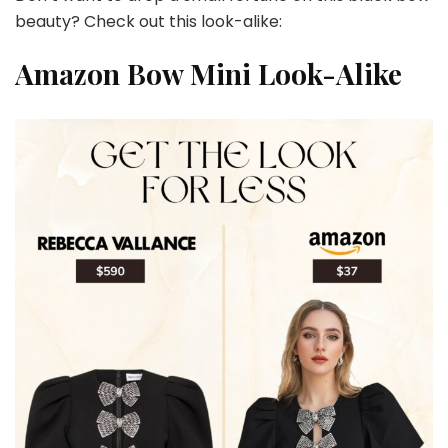
beauty? Check out this look-alike:
Amazon Bow Mini Look-Alike