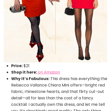
Price:
$21
Shop it here:
on Amazon
Why It’s Fabulous:
This dress has everything the
Rebecca Vallance Chiara Mini offers—bright red
fabric, rhinestone hearts, and that flirty cut-out
detail—all for less than the cost of a fancy
cocktail. I actually own this dress, and let me tell
you, it’s shockingly good quality. The only thing