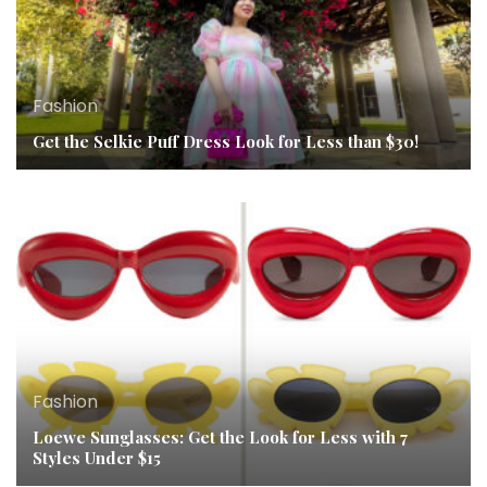
Fashion
Get the Selkie Puff Dress Look for Less than $30!
Fashion
Loewe Sunglasses: Get the Look for Less with 7
Styles Under $15