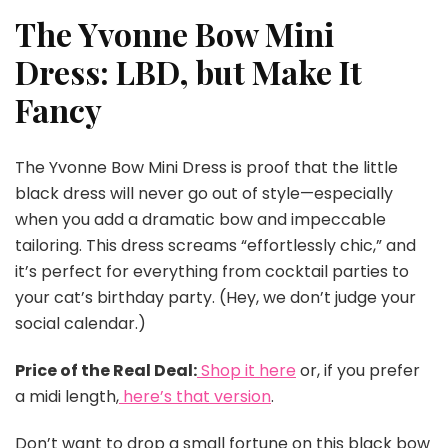
The Yvonne Bow Mini
Dress: LBD, but Make It
Fancy
The Yvonne Bow Mini Dress is proof that the little
black dress will never go out of style—especially
when you add a dramatic bow and impeccable
tailoring. This dress screams “effortlessly chic,” and
it’s perfect for everything from cocktail parties to
your cat’s birthday party. (Hey, we don’t judge your
social calendar.)
Price of the Real Deal:
Shop it here
or, if you prefer
a midi length,
here’s that version
.
Don’t want to drop a small fortune on this black bow