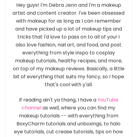
Hey guys! I'm Debra Jenn and I'm a makeup
artist and content creator. I've been obsessed
with makeup for as long as I can remember
and have picked up a lot of makeup tips and
tricks that I'd love to pass on to all of you! I
also love fashion, nail art, and food, and post
everything from style inspo to cosplay
makeup tutorials, healthy recipes, and more,
on top of my makeup reviews. Basically, a little
bit of everything that suits my fancy, so I hope
that's cool with y'all.
If reading ain't ya thang, I have a
YouTube
channel
as well, where you can find my
makeup tutorials -- with everything from
BoxyCharm tutorials and unboxings, to halo
eye tutorials, cut crease tutorials, tips on how