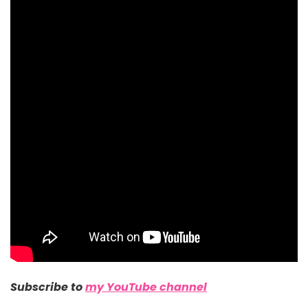
Subscribe to
my YouTube channel