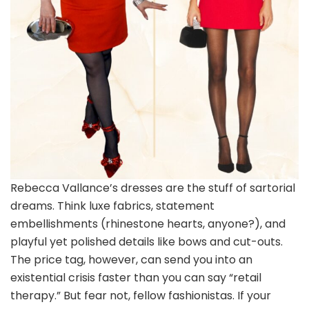
Rebecca Vallance’s dresses are the stuff of sartorial
dreams. Think luxe fabrics, statement
embellishments (rhinestone hearts, anyone?), and
playful yet polished details like bows and cut-outs.
The price tag, however, can send you into an
existential crisis faster than you can say “retail
therapy.” But fear not, fellow fashionistas. If your