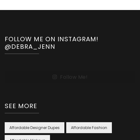
FOLLOW ME ON INSTAGRAM!
@DEBRA_JENN
Follow Me!
SEE MORE
Affordable Designer Dupes
Affordable Fashion