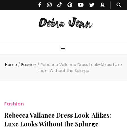
Debra
Makeup Tutorials & Fashion Inspiration Blog
Jenn
Home
/
Fashion
/
Rebecca Vallance Dress Look-Alikes: Luxe
Looks Without the Splurge
Fashion
Rebecca Vallance Dress Look-Alikes:
Luxe Looks Without the Splurge